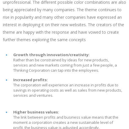
unprofessional. The different possible color combinations are also
being appreciated by many companies. The theme continues to
rise in popularity and many other companies have expressed an
interest in deploying it on their new websites. The creators of the
theme are happy with the response and have vowed to create
further themes exploring the same concepts
Growth through innovation/creativity:
Rather than be constrained by ideas for new products,
services and new markets coming from just a few people, a
Thinking Corporation can tap into the employees.
Increased profits:
The corporation will experience an increase in profits due to
savings in operating costs as well as sales from new products,
services and ventures.
Higher business values:
The link between profits and business value means that the
moment a corporation creates a new sustainable level of
profit, the business value is adjusted accordingly.