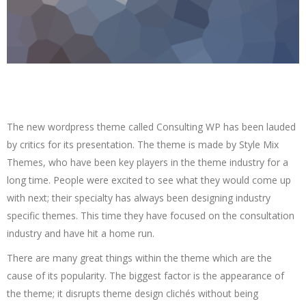
The new wordpress theme called Consulting WP has been lauded
by critics for its presentation. The theme is made by Style Mix
Themes, who have been key players in the theme industry for a
long time. People were excited to see what they would come up
with next; their specialty has always been designing industry
specific themes. This time they have focused on the consultation
industry and have hit a home run.
There are many great things within the theme which are the
cause of its popularity. The biggest factor is the appearance of
the theme; it disrupts theme design clichés without being