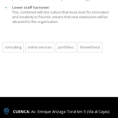
Lower staff turnover:
This, combined with the culture that must exist for innovation
and creativity to flourish, means that new employees will be
attracted to the organization.
consulting
online services
portfolios
themeforest
CUENCA:
Av. Enrique Arizaga Toral km 5 (Vía al Cajas)