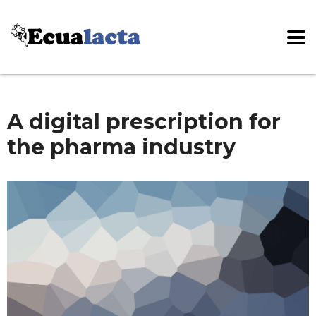
A digital prescription for
the pharma industry