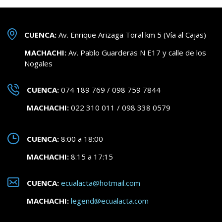
CUENCA:
Av. Enrique Arizaga Toral km 5 (Vía al Cajas)
MACHACHI:
Av. Pablo Guarderas N E17 y calle de los
Nogales
CUENCA:
074 189 769 / 098 759 7844
MACHACHI:
022 310 011 / 098 338 0579
CUENCA:
8:00 a 18:00
MACHACHI:
8:15 a 17:15
CUENCA:
ecualacta@hotmail.com
MACHACHI:
legend@ecualacta.com