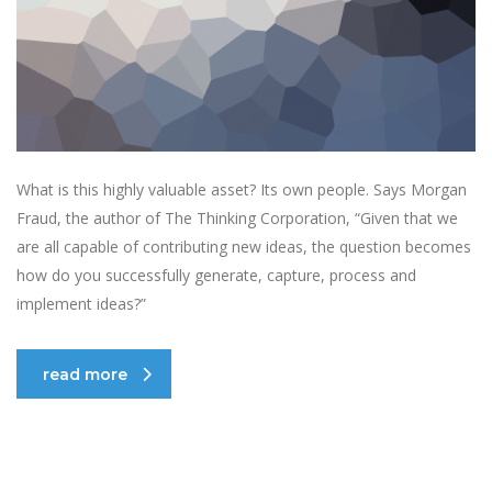
What is this highly valuable asset? Its own people. Says Morgan
Fraud, the author of The Thinking Corporation, “Given that we
are all capable of contributing new ideas, the question becomes
how do you successfully generate, capture, process and
implement ideas?”
read more