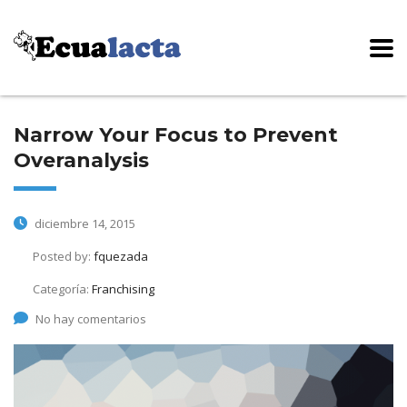
Narrow Your Focus to Prevent
Overanalysis
diciembre 14, 2015
Posted by:
fquezada
Categoría:
Franchising
No hay comentarios