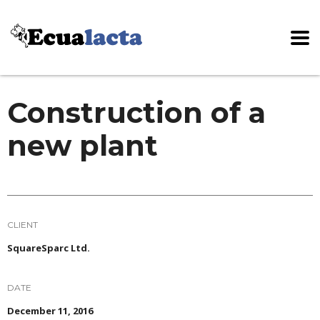
Construction of a
new plant
CLIENT
SquareSparc Ltd.
DATE
December 11, 2016