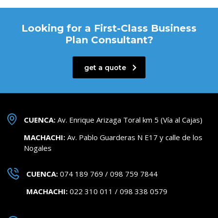
Looking for a First-Class Business
Plan Consultant?
get a quote
CUENCA:
Av. Enrique Arizaga Toral km 5 (Vía al Cajas)
MACHACHI:
Av. Pablo Guarderas N E17 y calle de los
Nogales
CUENCA:
074 189 769 / 098 759 7844
MACHACHI:
022 310 011 / 098 338 0579