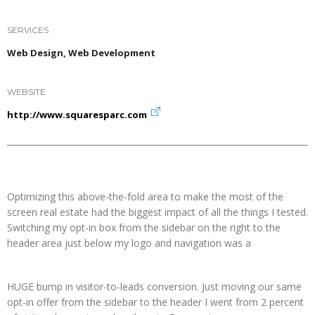
SERVICES
Web Design, Web Development
WEBSITE
http://www.squaresparc.com
Optimizing this above-the-fold area to make the most of the
screen real estate had the biggest impact of all the things I tested.
Switching my opt-in box from the sidebar on the right to the
header area just below my logo and navigation was a
HUGE bump in visitor-to-leads conversion. Just moving our same
opt-in offer from the sidebar to the header I went from 2 percent