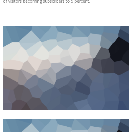
of visitors becoming subscribers to 5 percent.