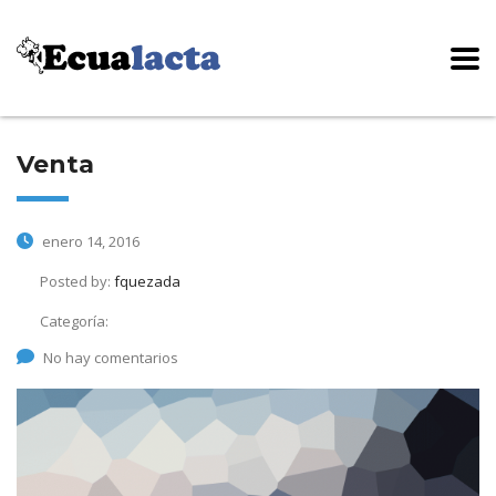
Venta
enero 14, 2016
Posted by:
fquezada
Categoría:
No hay comentarios