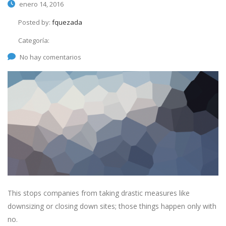
enero 14, 2016
Posted by:
fquezada
Categoría:
No hay comentarios
This stops companies from taking drastic measures like
downsizing or closing down sites; those things happen only with
no.