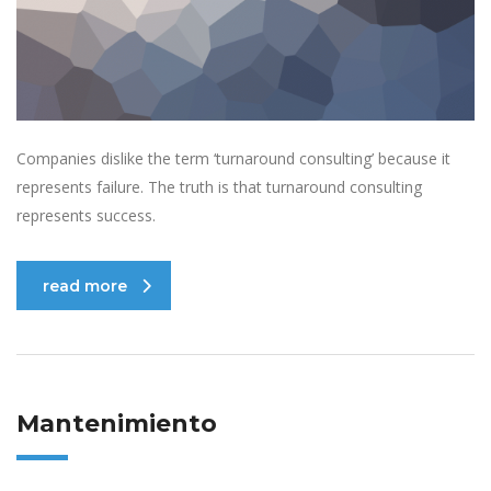
Companies dislike the term ‘turnaround consulting’ because it
represents failure. The truth is that turnaround consulting
represents success.
read more
Mantenimiento