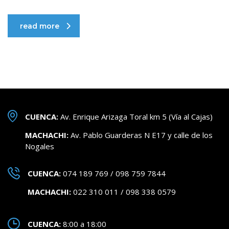
read more
CUENCA:
Av. Enrique Arizaga Toral km 5 (Vía al Cajas)
MACHACHI:
Av. Pablo Guarderas N E17 y calle de los
Nogales
CUENCA:
074 189 769 / 098 759 7844
MACHACHI:
022 310 011 / 098 338 0579
CUENCA:
8:00 a 18:00