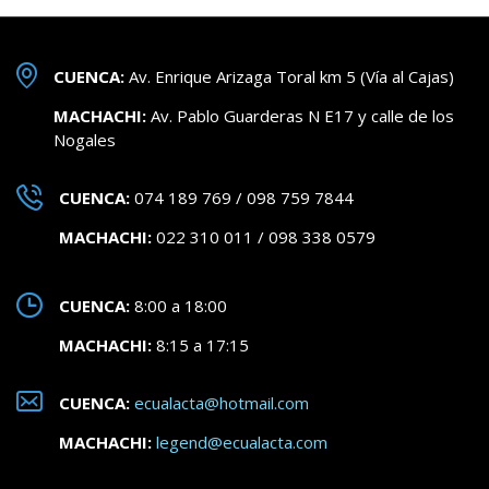
CUENCA:
Av. Enrique Arizaga Toral km 5 (Vía al Cajas)
MACHACHI:
Av. Pablo Guarderas N E17 y calle de los
Nogales
CUENCA:
074 189 769 / 098 759 7844
MACHACHI:
022 310 011 / 098 338 0579
CUENCA:
8:00 a 18:00
MACHACHI:
8:15 a 17:15
CUENCA:
ecualacta@hotmail.com
MACHACHI:
legend@ecualacta.com