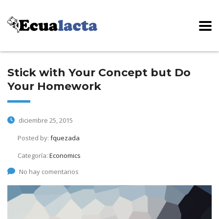
Stick with Your Concept but Do
Your Homework
diciembre 25, 2015
Posted by:
fquezada
Categoría:
Economics
No hay comentarios