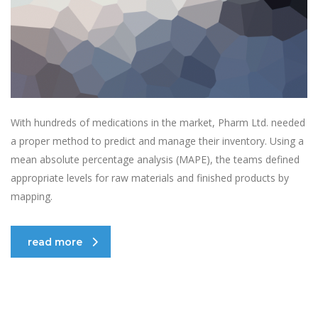
With hundreds of medications in the market, Pharm Ltd. needed
a proper method to predict and manage their inventory. Using a
mean absolute percentage analysis (MAPE), the teams defined
appropriate levels for raw materials and finished products by
mapping.
read more