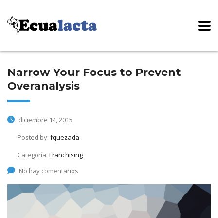
Narrow Your Focus to Prevent
Overanalysis
diciembre 14, 2015
Posted by:
fquezada
Categoría:
Franchising
No hay comentarios