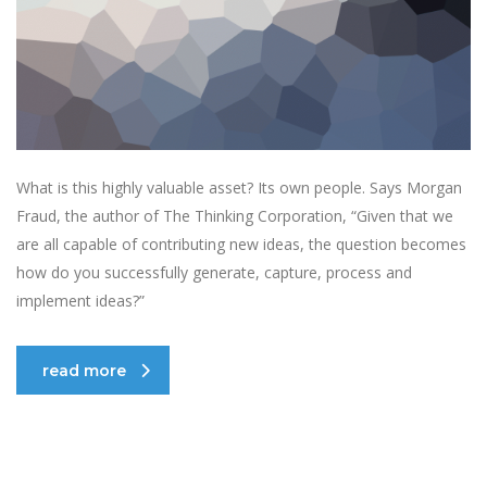
What is this highly valuable asset? Its own people. Says Morgan
Fraud, the author of The Thinking Corporation, “Given that we
are all capable of contributing new ideas, the question becomes
how do you successfully generate, capture, process and
implement ideas?”
read more