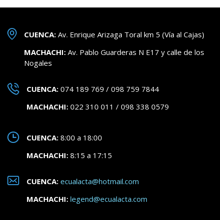
CUENCA:
Av. Enrique Arizaga Toral km 5 (Vía al Cajas)
MACHACHI:
Av. Pablo Guarderas N E17 y calle de los
Nogales
CUENCA:
074 189 769 / 098 759 7844
MACHACHI:
022 310 011 / 098 338 0579
CUENCA:
8:00 a 18:00
MACHACHI:
8:15 a 17:15
CUENCA:
ecualacta@hotmail.com
MACHACHI:
legend@ecualacta.com